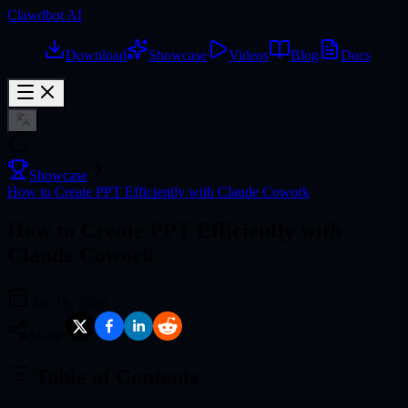
Clawdbot AI
Download
Showcase
Videos
Blog
Docs
Showcase
How to Create PPT Efficiently with Claude Cowork
How to Create PPT Efficiently with
Claude Cowork
Jan 19, 2026
Share:
Table of Contents