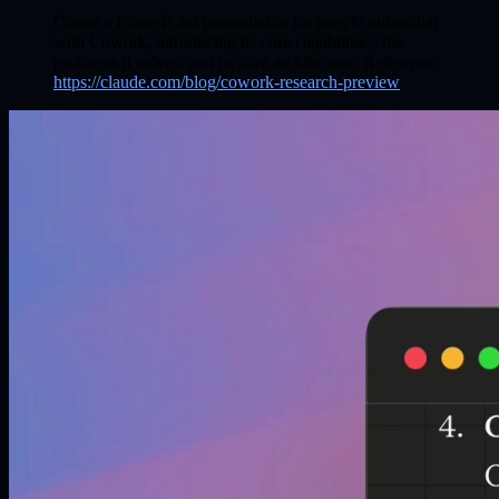
Create a PowerPoint presentation for people unfamiliar
with Cowork, introducing its core capabilities, the
problems it solves, and its core architecture. Reference:
https://claude.com/blog/cowork-research-preview