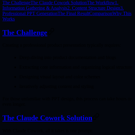
The Challenge
The Claude Cowork Solution
The Workflow
1.
Information Gathering & Analysis
2. Content Structure Design
3.
Professional PPT Generation
The Final Result
Comparison
Why This
Works
The Challenge
Creating a professional product presentation typically requires:
Deep-diving into product documentation and blogs
Extracting core information and organizing logical structure
Designing visual layout and color schemes
Iteratively adjusting content and styling
For those unfamiliar with PPT design, this process can take hours or
even longer.
The Claude Cowork Solution
With Claude Cowork, all it takes is
one prompt
: