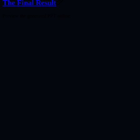
The Final Result
Preview the generated PPT online: