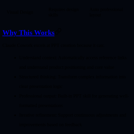
Requires design
Auto professional
Visual Design
skills
layout
Why This Works
Claude Cowork excels at PPT creation because it can:
Understand context
: Automatically access reference links
and understand product positioning and core value
Structured thinking
: Transform complex information into
clear presentation logic
Professional output
: Built-in PPT skill for generating well-
formatted presentations
Iterative refinement
: Support continuous adjustments and
improvements based on feedback