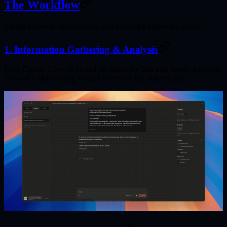
The Workflow
Claude Cowork automatically completed the following tasks:
1. Information Gathering & Analysis
First, Claude Cowork visited the reference link and deeply analyzed
Cowork's official blog content to extract key information.