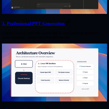
3. Professional PPT Generation
Claude Cowork used the
skill to automatically generate a
/pptx
well-formatted, content-rich PowerPoint file.