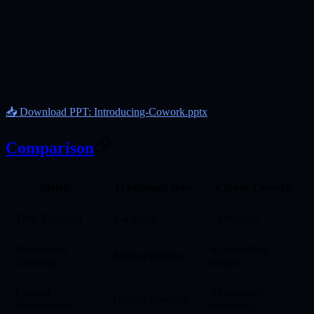
📥 Download PPT: Introducing-Cowork.pptx
Comparison
Metric
Traditional Way
Claude Cowork
Time Required
2-4 hours
~2 minutes
Information
Auto-fetch &
Manual reading
Gathering
analyze
Content
AI-powered
Human planning
Organization
structuring