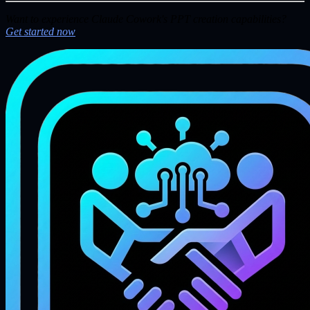
Want to experience Claude Cowork's PPT creation capabilities?
Get started now