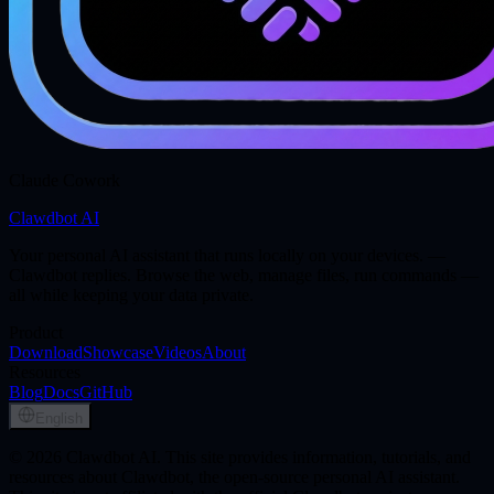
Claude Cowork
Clawdbot AI
Your personal AI assistant that runs locally on your devices. —
Clawdbot replies. Browse the web, manage files, run commands —
all while keeping your data private.
Product
Download
Showcase
Videos
About
Resources
Blog
Docs
GitHub
English
© 2026 Clawdbot AI. This site provides information, tutorials, and
resources about Clawdbot, the open-source personal AI assistant.