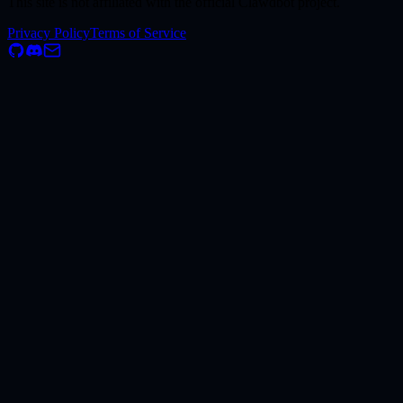
This site is not affiliated with the official Clawdbot project.
Privacy Policy
Terms of Service