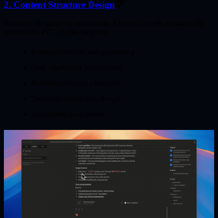
2. Content Structure Design
Based on the gathered information, Claude Cowork automatically
planned the PPT chapter structure:
Product overview and positioning
Core capabilities introduction
Problem scenarios addressed
Technical architecture design
Application case studies