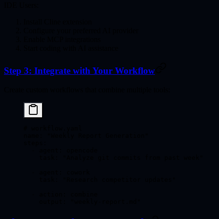
IDE Users:
Install Cline extension
Configure your preferred AI provider
Enable MCP integrations
Start coding with AI assistance
Step 3: Integrate with Your Workflow
Create custom workflows that combine multiple tools:
# workflow.yaml
name
: 
"Weekly Report Generation"
steps
:
  - 
agent
: 
opencode
    task
: 
"Analyze git commits from past week"
  - 
agent
: 
cowork
    task
: 
"Research competitor updates"
  - 
action
: 
combine
    output
: 
"weekly-report.md"