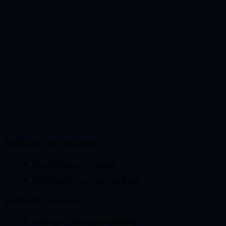
For Budget-Conscious Users:
Local: Ollama + Codestral
API: OpenRouter with cost limits
For Quality-First Users:
Claude API with custom tooling