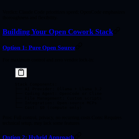
Verdict
: Claude Code prioritizes speed; OpenCode emphasizes
thoroughness and flexibility.
Building Your Open Cowork Stack
Option 1: Pure Open Source
For maximum control and zero vendor lock-in:
Stack Components:
├── AI Provider: Ollama + Llama 3.2
├── Coding Agent: OpenCode or Cline
├── File Management: Custom scripts
├── Integration: Open-source MCPs
└── Cost: $0 (compute only)
Pros
: Full control, privacy, no recurring costs
Cons
: Requires
technical setup, may lack some features
Option 2: Hybrid Approach