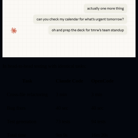
In head-to-head testing with identical tasks:
Task
Claude Code
OpenCode
Cross-file refactoring
3 min
3 min
Bug fixes
40 sec
40 sec
Test generation
73 tests
94 tests
Total time
9m 9s
16m 20s