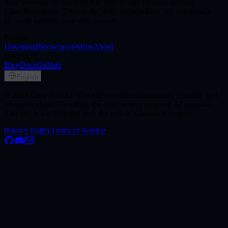
Your personal AI assistant that runs locally on your devices. —
Clawdbot replies. Browse the web, manage files, run commands —
all while keeping your data private.
Product
Download
Showcase
Videos
About
Resources
Blog
Docs
GitHub
English
© 2026 Clawdbot AI. This site provides information, tutorials, and
resources about Clawdbot, the open-source personal AI assistant.
This site is not affiliated with the official Clawdbot project.
Privacy Policy
Terms of Service