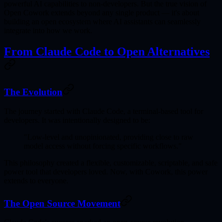
powerful AI capabilities to non-developers. But the true vision of
Open Cowork extends beyond any single product — it's about
building an
open ecosystem
where AI assistants can seamlessly
integrate into how we work.
From Claude Code to Open Alternatives
The Evolution
The journey started with
Claude Code
, a terminal-based tool for
developers. It was intentionally designed to be:
"Low-level and unopinionated, providing close to raw
model access without forcing specific workflows."
This philosophy created a
flexible, customizable, scriptable, and safe
power tool
that developers loved. Now, with Cowork, this power
extends to everyone.
The Open Source Movement