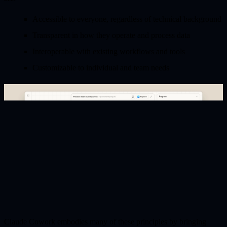
Accessible
to everyone, regardless of technical background
Transparent
in how they operate and process data
Interoperable
with existing workflows and tools
Customizable
to individual and team needs
Claude Cowork embodies many of these principles by bringing