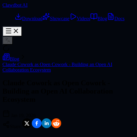
Clawdbot AI
Download
Showcase
Videos
Blog
Docs
Blog
Claude Cowork as Open Cowork - Building an Open AI
Collaboration Ecosystem
Claude Cowork as Open Cowork -
Building an Open AI Collaboration
Ecosystem
Jan 19, 2026
Share: