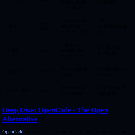
Claude Code
flexibility
alternative
Autonomous
VS
4M+
Cline
AI coding
Code/JetBrains
installs
agent for IDEs
users
Git-aware
Terminal-first
Aider
25,000+
terminal pair
developers
programmer
Fully local AI
Offline/privacy-
Goose CLI
15,000+
assistant
focused
Autonomous
Complex multi-
OpenHands
50,000+
dev agents
step tasks
Deep Dive: OpenCode - The Open
Alternative
OpenCode
deserves special attention as the most direct open-source