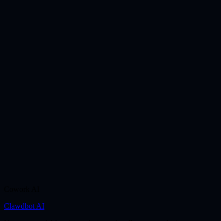
Cowork AI
Clawdbot AI