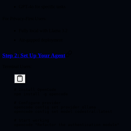
GPT-4o for specific tasks
For Privacy-First Users:
Fully local with Llama 3.2
Air-gapped deployment
Step 2: Set Up Your Agent
Terminal Users:
# Install OpenCode
npm
 install
 -g
 opencode
# Configure provider
opencode
 config
 set
 provider
 ollama
opencode
 config
 set
 model
 codestral:latest
# Start working
opencode
 "Refactor the authentication module"