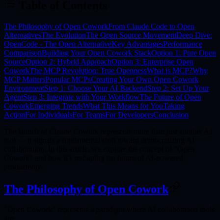
Table of Contents
The Philosophy of Open Cowork
From Claude Code to Open
Alternatives
The Evolution
The Open Source Movement
Deep Dive:
OpenCode - The Open Alternative
Key Advantages
Performance
Comparison
Building Your Open Cowork Stack
Option 1: Pure Open
Source
Option 2: Hybrid Approach
Option 3: Enterprise Open
Cowork
The MCP Revolution: True Openness
What is MCP?
Why
MCP Matters
Popular MCPs
Creating Your Own Open Cowork
Environment
Step 1: Choose Your AI Backend
Step 2: Set Up Your
Agent
Step 3: Integrate with Your Workflow
The Future of Open
Cowork
Emerging Trends
What This Means for You
Taking
Action
For Individuals
For Teams
For Developers
Conclusion
The launch of Claude Cowork represents more than just another AI
tool — it signals a fundamental shift toward
democratizing AI
collaboration
. In this article, we explore the concept of "Open
Cowork" and how it's reshaping the future of AI-powered
productivity.
The Philosophy of Open Cowork
"Open Cowork" represents a paradigm where AI collaboration tools
are: