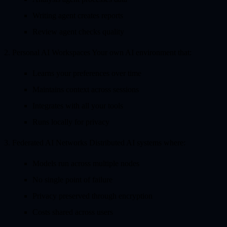
Writing agent creates reports
Review agent checks quality
2. Personal AI Workspaces
Your own AI environment that:
Learns your preferences over time
Maintains context across sessions
Integrates with all your tools
Runs locally for privacy
3. Federated AI Networks
Distributed AI systems where:
Models run across multiple nodes
No single point of failure
Privacy preserved through encryption
Costs shared across users