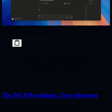
For teams requiring governance and scale:
Stack Components:
├── AI Provider: Azure OpenAI or AWS Bedrock
├── Coding Agent: OpenHands (self-hosted)
├── Orchestration: Custom workflows
├── Security: Enterprise controls
└── Cost: Usage-based + infrastructure
Pros
: Security, compliance, scalability
Cons
: Implementation
complexity
The MCP Revolution: True Openness
One of the most significant developments in the Open Cowork
movement is the
Model Context Protocol (MCP)
.