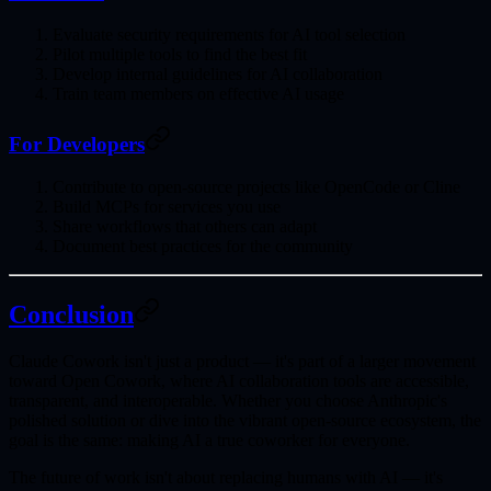
Evaluate security requirements
for AI tool selection
Pilot multiple tools
to find the best fit
Develop internal guidelines
for AI collaboration
Train team members
on effective AI usage
For Developers
Contribute to open-source projects
like OpenCode or Cline
Build MCPs
for services you use
Share workflows
that others can adapt
Document best practices
for the community
Conclusion
Claude Cowork isn't just a product — it's part of a larger movement
toward
Open Cowork
, where AI collaboration tools are accessible,
transparent, and interoperable. Whether you choose Anthropic's
polished solution or dive into the vibrant open-source ecosystem, the
goal is the same:
making AI a true coworker for everyone
.
The future of work isn't about replacing humans with AI — it's