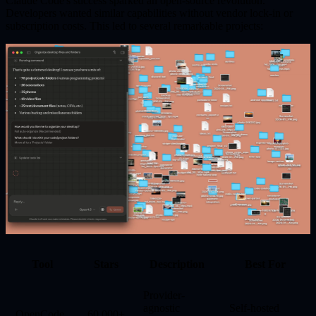
Claude Code's success sparked an
open-source revolution
.
Developers wanted similar capabilities without vendor lock-in or
subscription costs. This led to several remarkable projects:
Tool
Stars
Description
Best For
Provider-
agnostic
Self-hosted
OpenCode
60,000+