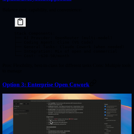
Balance cost, capability, and convenience:
Stack Components:
├── AI Provider: OpenRouter (multi-model)
├── Coding Agent: Cline (VS Code)
├── General Tasks: Claude Cowork (when needed)
├── Integration: Mix of open and commercial
└── Cost: ~$20-50/month
Pros
: Flexibility, best-in-class for different tasks
Cons
: Multiple tools
to manage
Option 3: Enterprise Open Cowork