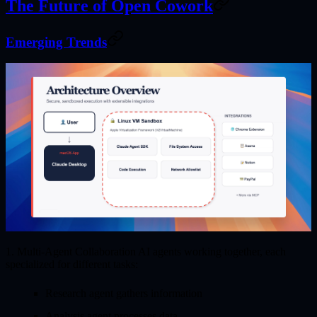
The Future of Open Cowork
Emerging Trends
1. Multi-Agent Collaboration
AI agents working together, each
specialized for different tasks:
Research agent gathers information
Analysis agent processes data