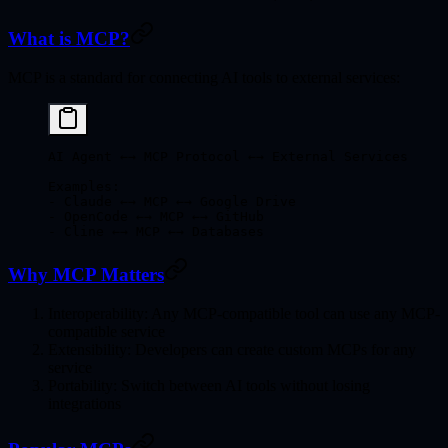
What is MCP?
MCP is a standard for connecting AI tools to external services:
AI Agent ←→ MCP Protocol ←→ External Services
Examples:
- Claude ←→ MCP ←→ Google Drive
- OpenCode ←→ MCP ←→ GitHub
- Cline ←→ MCP ←→ Databases
Why MCP Matters
Interoperability
: Any MCP-compatible tool can use any MCP-
compatible service
Extensibility
: Developers can create custom MCPs for any
service
Portability
: Switch between AI tools without losing
integrations