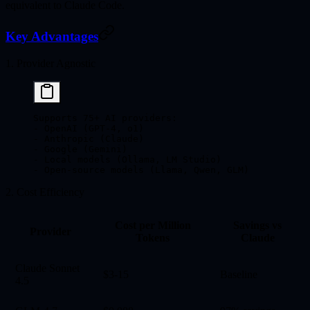
equivalent to Claude Code.
Key Advantages
1. Provider Agnostic
Supports 75+ AI providers:
- OpenAI (GPT-4, o1)
- Anthropic (Claude)
- Google (Gemini)
- Local models (Ollama, LM Studio)
- Open-source models (Llama, Qwen, GLM)
2. Cost Efficiency
Cost per Million
Savings vs
Provider
Tokens
Claude
Claude Sonnet
$3-15
Baseline
4.5