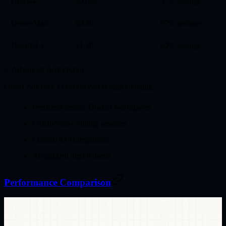
GLM-4.7
$0.088
97% savings
Qwen-Max
$0.40
87% savings
Devstral 2
$1.20
60% savings
3. Advanced Architecture
OpenCode uses a client/server design enabling:
Persistent remote Docker workspaces
Collaborative editing sessions
Custom tool integrations
Air-gapped deployments
Performance Comparison