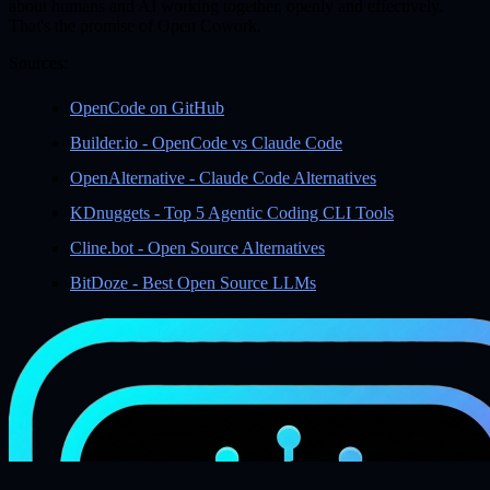
about humans and AI working together, openly and effectively.
That's the promise of Open Cowork.
Sources:
OpenCode on GitHub
Builder.io - OpenCode vs Claude Code
OpenAlternative - Claude Code Alternatives
KDnuggets - Top 5 Agentic Coding CLI Tools
Cline.bot - Open Source Alternatives
BitDoze - Best Open Source LLMs