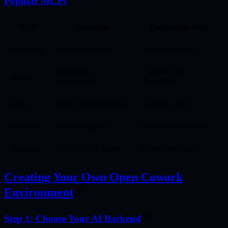
Popular MCPs
MCP
Function
Compatible With
filesystem
Local file access
All major agents
Repository
Claude Code,
github
management
OpenCode
slack
Team communication
Cowork, Cline
browser
Web navigation
Claude, OpenHands
database
SQL/NoSQL access
OpenCode, Aider
Creating Your Own Open Cowork
Environment
Step 1: Choose Your AI Backend