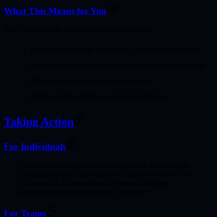
What This Means for You
The Open Cowork movement gives you
choices
:
Use Claude Cowork
for seamless, polished experiences
Use open-source alternatives
for control and cost savings
Mix and match
tools for optimal results
Build custom solutions
on open foundations
Taking Action
For Individuals
Start with Claude Cowork
to understand the paradigm
Experiment with OpenCode
or Cline for technical tasks
Explore MCP integrations
to extend capabilities
Join communities
to learn and contribute
For Teams